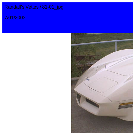
Randall's Vettes / 81-01_jpg
7/01/2003
randall@corvettemaster.com